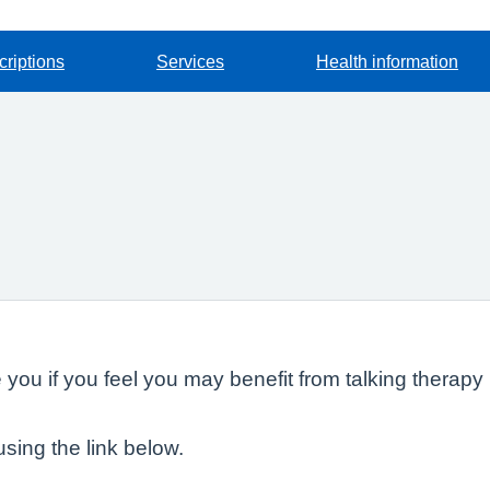
criptions
Services
Health information
ou if you feel you may benefit from talking therapy 
using the link below.