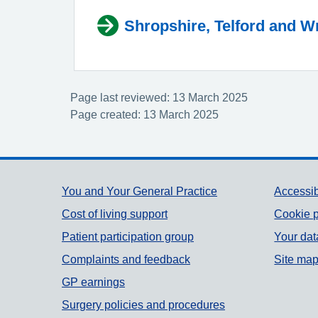
Shropshire, Telford and W
Page last reviewed: 13 March 2025
Page created: 13 March 2025
Support links
You and Your General Practice
Accessib
Cost of living support
Cookie p
Patient participation group
Your dat
Complaints and feedback
Site ma
GP earnings
Surgery policies and procedures