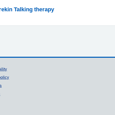
rekin Talking therapy
ility
olicy
a
p