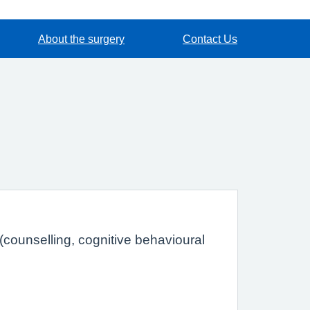
About the surgery
Contact Us
(counselling, cognitive behavioural