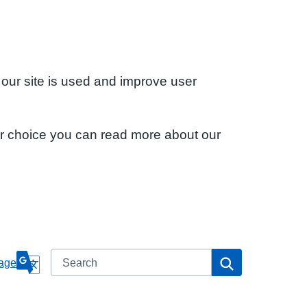
 our site is used and improve user
ur choice you can read more about our
Search
Search
age