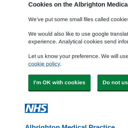
Cookies on the Albrighton Medica
We've put some small files called cookie
We would also like to use google transla
experience. Analytical cookies send info
Let us know your preference. We will us
cookie policy
.
I'm OK with cookies
Do not us
Albrighton Medical Practice