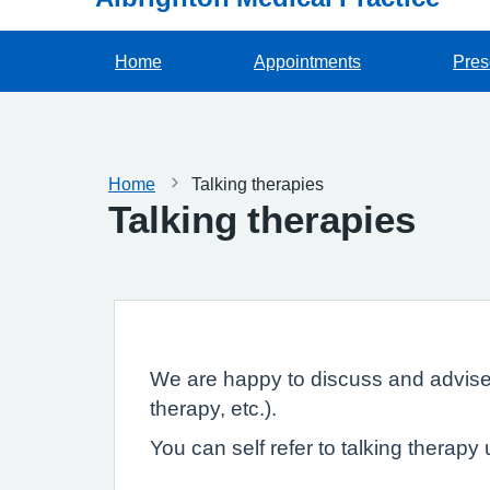
Home
Appointments
Pres
Home
Talking therapies
Talking therapies
We are happy to discuss and advise y
therapy, etc.).
You can self refer to talking therapy 