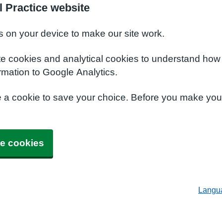
l Practice website
s on your device to make our site work.
te cookies and analytical cookies to understand how
rmation to Google Analytics.
e a cookie to save your choice. Before you make yo
e cookies
Langu