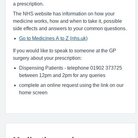
a prescription.
The NHS website has information on how your
medicine works, how and when to take it, possible
side effects and answers to your common questions.
Go to Medicines A to Z (nhs.uk)
If you would like to speak to someone at the GP
surgery about your prescription:
Dispensing Patients - telephone 01902 373725
between 12pm and 2pm for any queries
complete an online request using the link on our
home screen