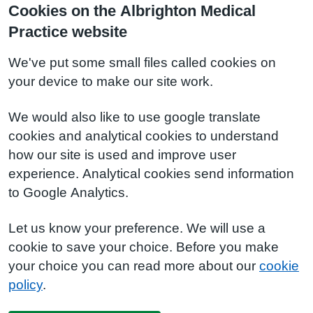
Cookies on the Albrighton Medical
Practice website
We've put some small files called cookies on
your device to make our site work.
We would also like to use google translate
cookies and analytical cookies to understand
how our site is used and improve user
experience. Analytical cookies send information
to Google Analytics.
Let us know your preference. We will use a
cookie to save your choice. Before you make
your choice you can read more about our
cookie
policy
.