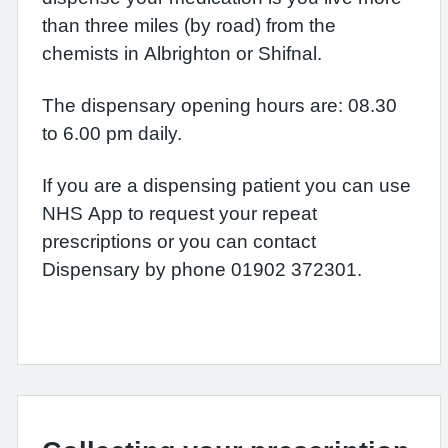
than three miles (by road) from the
chemists in Albrighton or Shifnal.
The dispensary opening hours are: 08.30
to 6.00 pm daily.
If you are a dispensing patient you can use
NHS App to request your repeat
prescriptions or you can contact
Dispensary by phone 01902 372301.