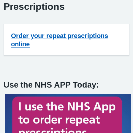
Prescriptions
Order your repeat prescriptions
online
Use the NHS APP Today: