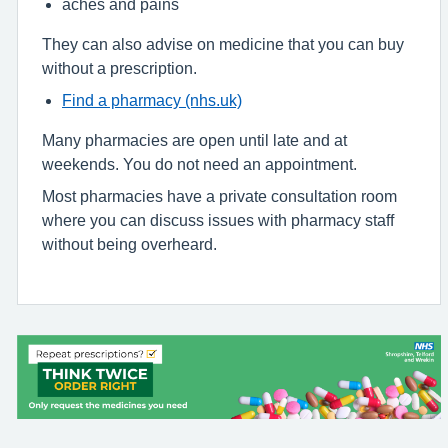
aches and pains
They can also advise on medicine that you can buy
without a prescription.
Find a pharmacy (nhs.uk)
Many pharmacies are open until late and at
weekends. You do not need an appointment.
Most pharmacies have a private consultation room
where you can discuss issues with pharmacy staff
without being overheard.