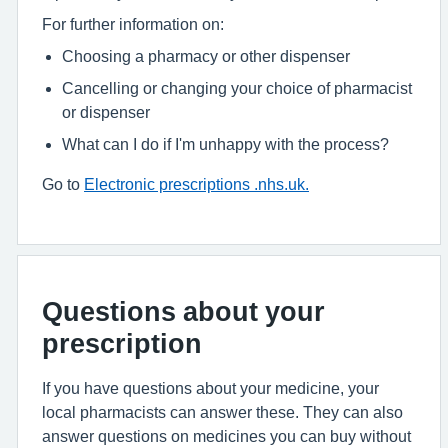
For further information on:
Choosing a pharmacy or other dispenser
Cancelling or changing your choice of pharmacist
or dispenser
What can I do if I'm unhappy with the process?
Go to
Electronic prescriptions .nhs.uk.
Questions about your
prescription
If you have questions about your medicine, your
local pharmacists can answer these. They can also
answer questions on medicines you can buy without