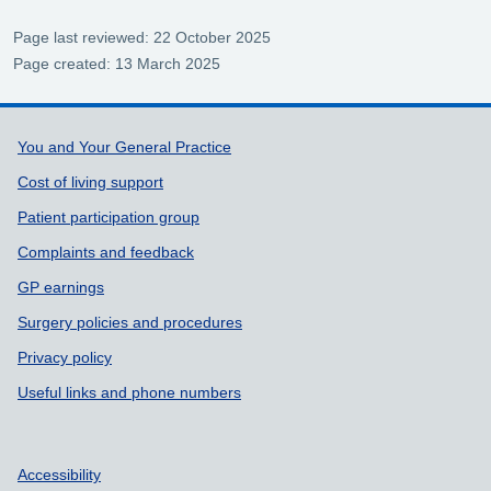
Page last reviewed: 22 October 2025
Page created: 13 March 2025
Support links
You and Your General Practice
Cost of living support
Patient participation group
Complaints and feedback
GP earnings
Surgery policies and procedures
Privacy policy
Useful links and phone numbers
Accessibility