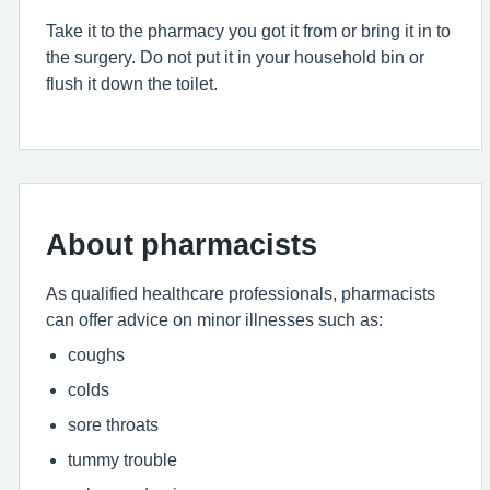
Take it to the pharmacy you got it from or bring it in to
the surgery. Do not put it in your household bin or
flush it down the toilet.
About pharmacists
As qualified healthcare professionals, pharmacists
can offer advice on minor illnesses such as:
coughs
colds
sore throats
tummy trouble