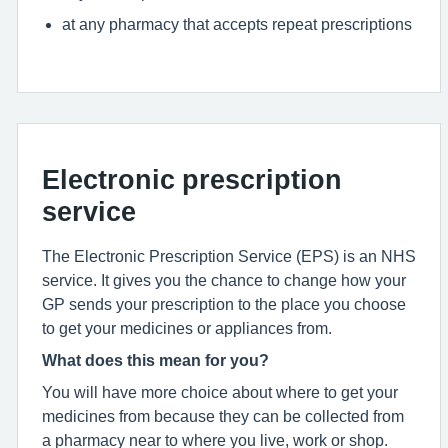
at any pharmacy that accepts repeat prescriptions
Electronic prescription
service
The Electronic Prescription Service (EPS) is an NHS
service. It gives you the chance to change how your
GP sends your prescription to the place you choose
to get your medicines or appliances from.
What does this mean for you?
You will have more choice about where to get your
medicines from because they can be collected from
a pharmacy near to where you live, work or shop.