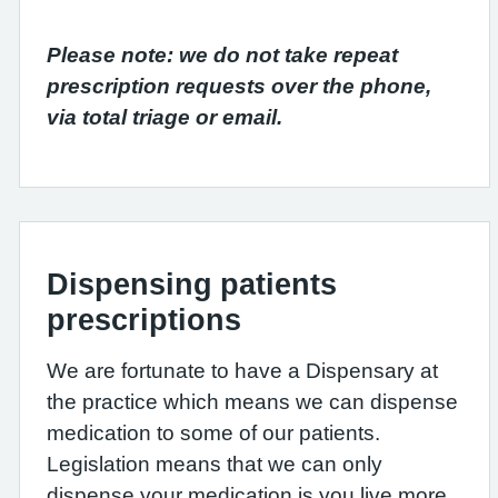
Please note: we do not take repeat
prescription requests over the phone,
via total triage or email.
Dispensing patients
prescriptions
We are fortunate to have a Dispensary at
the practice which means we can dispense
medication to some of our patients.
Legislation means that we can only
dispense your medication is you live more