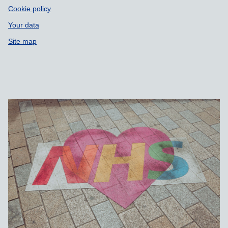
Cookie policy
Your data
Site map