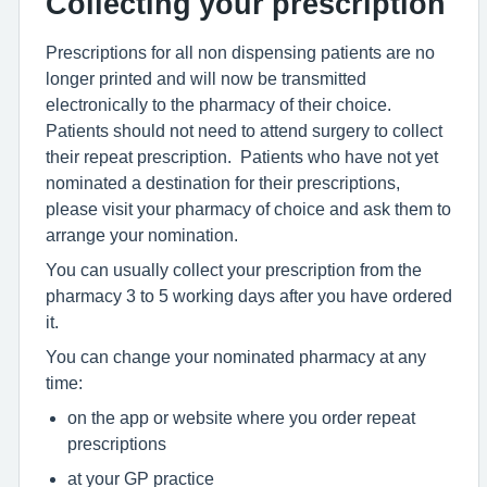
Collecting your prescription
Prescriptions for all non dispensing patients are no
longer printed and will now be transmitted
electronically to the pharmacy of their choice.
Patients should not need to attend surgery to collect
their repeat prescription. Patients who have not yet
nominated a destination for their prescriptions,
please visit your pharmacy of choice and ask them to
arrange your nomination.
You can usually collect your prescription from the
pharmacy 3 to 5 working days after you have ordered
it.
You can change your nominated pharmacy at any
time:
on the app or website where you order repeat
prescriptions
at your GP practice