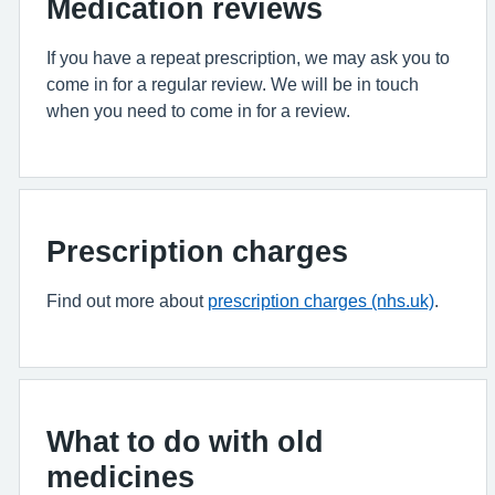
Medication reviews
If you have a repeat prescription, we may ask you to
come in for a regular review. We will be in touch
when you need to come in for a review.
Prescription charges
Find out more about
prescription charges (nhs.uk)
.
What to do with old
medicines