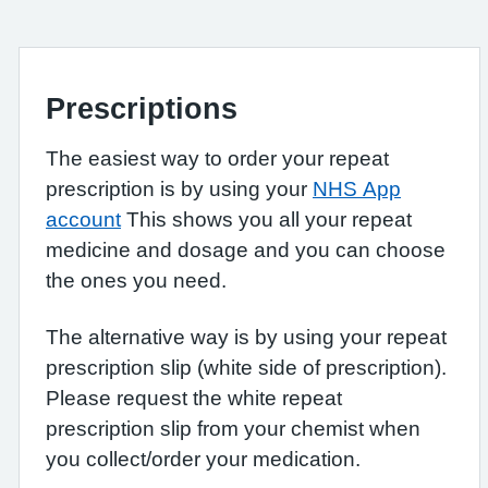
Prescriptions
The easiest way to order your repeat
prescription is by using your
NHS App
account
This shows you all your repeat
medicine and dosage and you can choose
the ones you need.
The alternative way is by using your repeat
prescription slip (white side of prescription).
Please request the white repeat
prescription slip from your chemist when
you collect/order your medication.