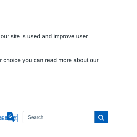
 our site is used and improve user
ur choice you can read more about our
Search
Search
age