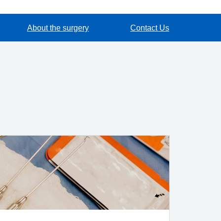
About the surgery
Contact Us