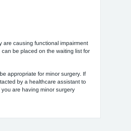
y are causing functional impairment
can be placed on the waiting list for
e appropriate for minor surgery. If
tacted by a healthcare assistant to
f you are having minor surgery