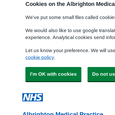
Cookies on the Albrighton Medica
We've put some small files called cookie
We would also like to use google transla
experience. Analytical cookies send info
Let us know your preference. We will us
cookie policy
.
I'm OK with cookies
Do not us
Albrighton Medical Practice