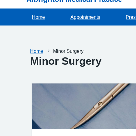
Home
Appointments
Pres
Home
Minor Surgery
Minor Surgery