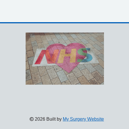
2026 Built by
My Surgery Website