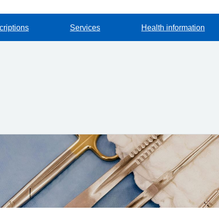
criptions
Services
Health information