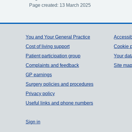
Page created: 13 March 2025
Support links
You and Your General Practice
Accessib
Cost of living support
Cookie p
Patient participation group
Your dat
Complaints and feedback
Site ma
GP earnings
Surgery policies and procedures
Privacy policy
Useful links and phone numbers
Sign in