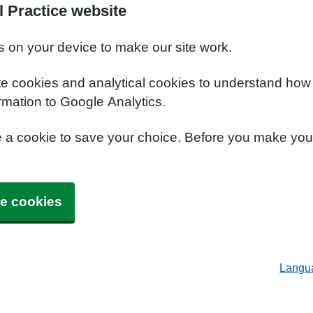
l Practice website
s on your device to make our site work.
te cookies and analytical cookies to understand how
rmation to Google Analytics.
e a cookie to save your choice. Before you make yo
e cookies
Langu