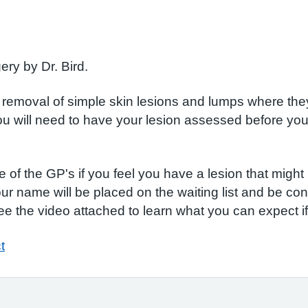
ery by Dr. Bird.
e removal of simple skin lesions and lumps where the
ou will need to have your lesion assessed before you 
f the GP's if you feel you have a lesion that might b
our name will be placed on the waiting list and be con
e the video attached to learn what you can expect i
t