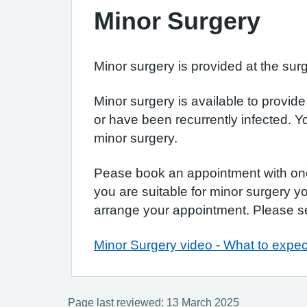
Minor Surgery
Minor surgery is provided at the surg
Minor surgery is available to provid
or have been recurrently infected. Y
minor surgery.
Pease book an appointment with one o
you are suitable for minor surgery y
arrange your appointment. Please se
Minor Surgery video - What to expec
Page last reviewed: 13 March 2025