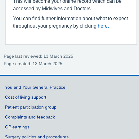
This will become your online record which can be
accessed by Midwives and Doctors.
You can find further information about what to expect
throughout your pregnancy by clicking
here.
Page last reviewed: 13 March 2025
Page created: 13 March 2025
Support links
You and Your General Practice
Cost of living support
Patient participation group
Complaints and feedback
GP earnings
Surgery policies and procedures