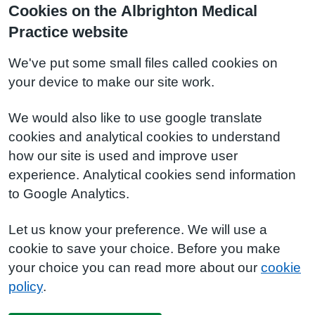
Cookies on the Albrighton Medical
Practice website
We've put some small files called cookies on
your device to make our site work.
We would also like to use google translate
cookies and analytical cookies to understand
how our site is used and improve user
experience. Analytical cookies send information
to Google Analytics.
Let us know your preference. We will use a
cookie to save your choice. Before you make
your choice you can read more about our
cookie
policy
.