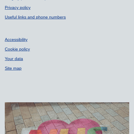
Privacy policy
Useful links and phone numbers
Accessibility
Cookie policy
Your data
Site map