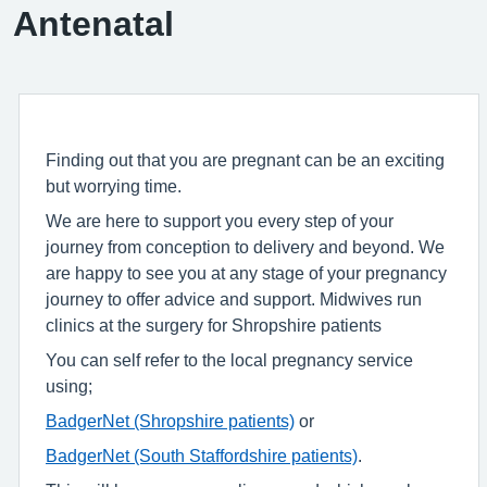
Antenatal
Finding out that you are pregnant can be an exciting
but worrying time.
We are here to support you every step of your
journey from conception to delivery and beyond. We
are happy to see you at any stage of your pregnancy
journey to offer advice and support. Midwives run
clinics at the surgery for Shropshire patients
You can self refer to the local pregnancy service
using;
BadgerNet (Shropshire patients)
or
BadgerNet (South Staffordshire patients)
.