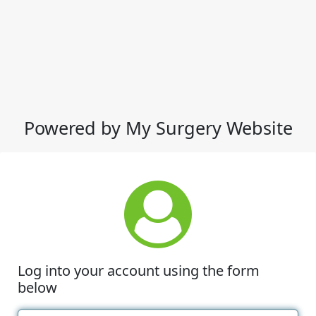
Powered by My Surgery Website
Log into your account using the form
below