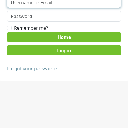
Remember me?
Home
Forgot your password?